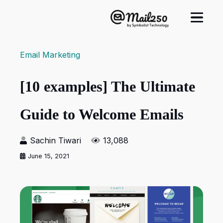
Email Marketing
[10 examples] The Ultimate
Guide to Welcome Emails
Sachin Tiwari
13,088
June 15, 2021