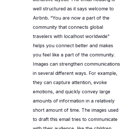
well structured as it says welcome to
Airbnb. “You are now a part of the
community that connects global
travelers with localhost worldwide”
helps you connect better and makes
you feel like a part of the community.
Images can strengthen communications
in several different ways. For example,
they can capture attention, evoke
emotions, and quickly convey large
amounts of information in a relatively
short amount of time. The images used
to draft this email tries to communicate
with their audience, like the children