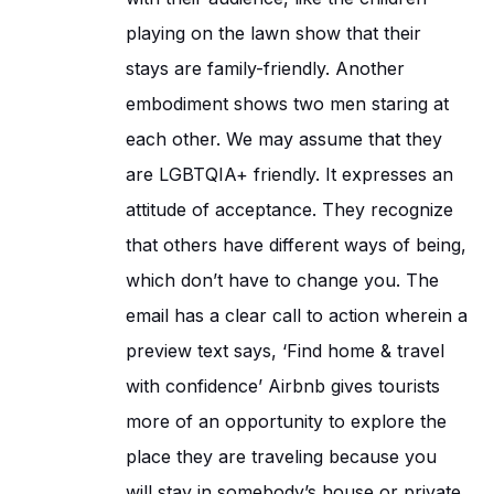
playing on the lawn show that their
stays are family-friendly. Another
embodiment shows two men staring at
each other. We may assume that they
are LGBTQIA+ friendly. It expresses an
attitude of acceptance. They recognize
that others have different ways of being,
which don’t have to change you. The
email has a clear call to action wherein a
preview text says, ‘Find home & travel
with confidence’ Airbnb gives tourists
more of an opportunity to explore the
place they are traveling because you
will stay in somebody’s house or private