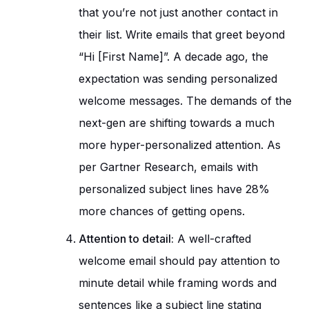
that you’re not just another contact in
their list. Write emails that greet beyond
“Hi [First Name]”. A decade ago, the
expectation was sending personalized
welcome messages. The demands of the
next-gen are shifting towards a much
more hyper-personalized attention. As
per Gartner Research, emails with
personalized subject lines have 28%
more chances of getting opens.
Attention to detail:
A well-crafted
welcome email should pay attention to
minute detail while framing words and
sentences like a subject line stating