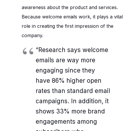
awareness about the product and services.
Because welcome emails work, it plays a vital
role in creating the first impression of the
company.
“Research says welcome
emails are way more
engaging since they
have 86% higher open
rates than standard email
campaigns. In addition, it
shows 33% more brand
engagements among