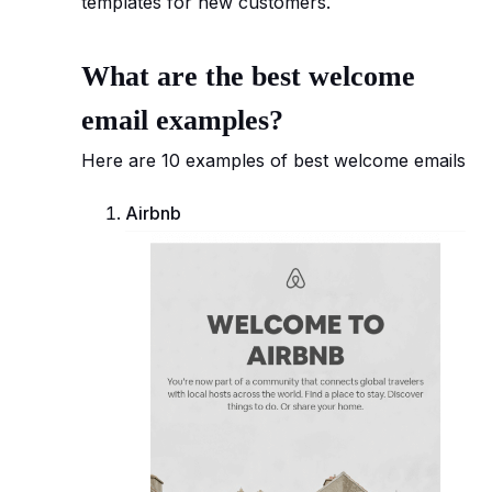
templates for new customers.
What are the best welcome
email examples?
Here are 10 examples of best welcome emails
Airbnb