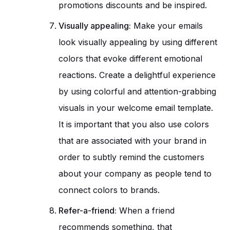
promotions discounts and be inspired.
Visually appealing:
Make your emails
look visually appealing by using different
colors that evoke different emotional
reactions. Create a delightful experience
by using colorful and attention-grabbing
visuals in your welcome email template.
It is important that you also use colors
that are associated with your brand in
order to subtly remind the customers
about your company as people tend to
connect colors to brands.
Refer-a-friend:
When a friend
recommends something, that