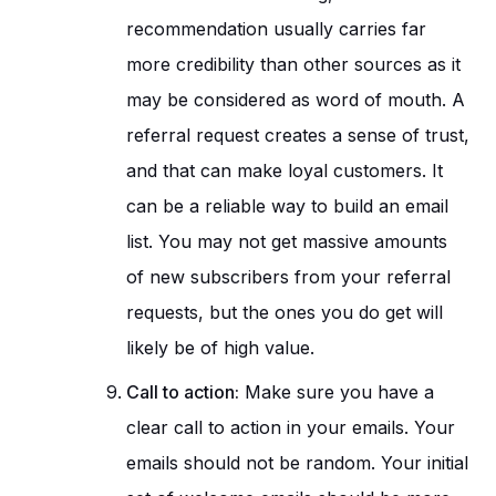
recommendation usually carries far
more credibility than other sources as it
may be considered as word of mouth. A
referral request creates a sense of trust,
and that can make loyal customers. It
can be a reliable way to build an email
list. You may not get massive amounts
of new subscribers from your referral
requests, but the ones you do get will
likely be of high value.
Call to action:
Make sure you have a
clear call to action in your emails. Your
emails should not be random. Your initial