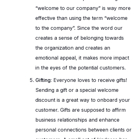
“welcome to our company” is way more
effective than using the term “welcome
to the company”. Since the word our
creates a sense of belonging towards
the organization and creates an
emotional appeal, it makes more impact
in the eyes of the potential customers.
Gifting:
Everyone loves to receive gifts!
Sending a gift or a special welcome
discount is a great way to onboard your
customer. Gifts are supposed to affirm
business relationships and enhance
personal connections between clients or