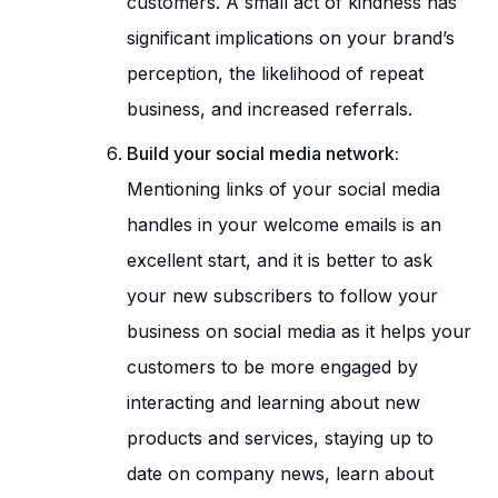
customers. A small act of kindness has
significant implications on your brand’s
perception, the likelihood of repeat
business, and increased referrals.
Build your social media network:
Mentioning links of your social media
handles in your welcome emails is an
excellent start, and it is better to ask
your new subscribers to follow your
business on social media as it helps your
customers to be more engaged by
interacting and learning about new
products and services, staying up to
date on company news, learn about