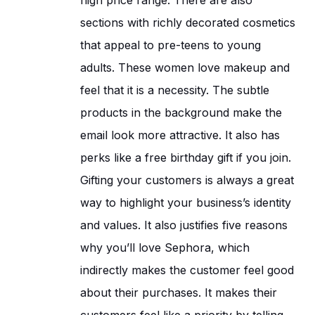
sections with richly decorated cosmetics
that appeal to pre-teens to young
adults. These women love makeup and
feel that it is a necessity. The subtle
products in the background make the
email look more attractive. It also has
perks like a free birthday gift if you join.
Gifting your customers is always a great
way to highlight your business’s identity
and values. It also justifies five reasons
why you’ll love Sephora, which
indirectly makes the customer feel good
about their purchases. It makes their
customers feel like a priority by telling