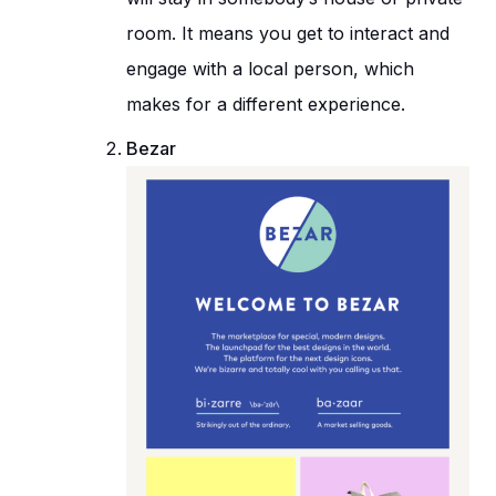
room. It means you get to interact and
engage with a local person, which
makes for a different experience.
Bezar