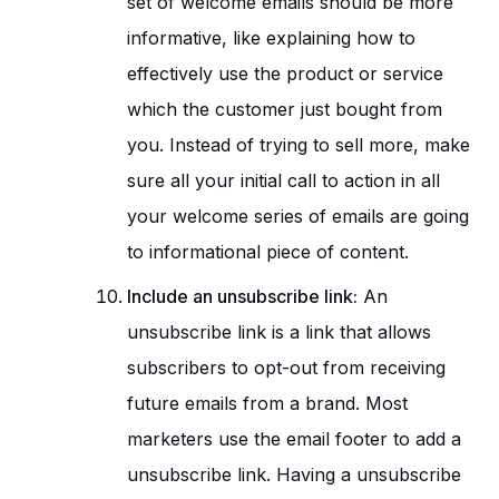
set of welcome emails should be more
informative, like explaining how to
effectively use the product or service
which the customer just bought from
you. Instead of trying to sell more, make
sure all your initial call to action in all
your welcome series of emails are going
to informational piece of content.
Include an unsubscribe link:
An
unsubscribe link is a link that allows
subscribers to opt-out from receiving
future emails from a brand. Most
marketers use the email footer to add a
unsubscribe link. Having a unsubscribe