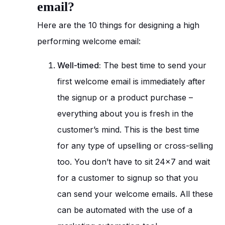
email?
Here are the 10 things for designing a high
performing welcome email:
Well-timed:
The best time to send your
first welcome email is immediately after
the signup or a product purchase –
everything about you is fresh in the
customer’s mind. This is the best time
for any type of upselling or cross-selling
too. You don’t have to sit 24×7 and wait
for a customer to signup so that you
can send your welcome emails. All these
can be automated with the use of a