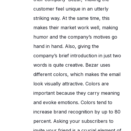
customer feel unique in an utterly
striking way. At the same time, this
makes their market work well, making
humor and the company’s motives go
hand in hand. Also, giving the
company’s brief introduction in just two
words is quite creative. Bezar uses
different colors, which makes the email
look visually attractive. Colors are
important because they carry meaning
and evoke emotions. Colors tend to
increase brand recognition by up to 80
percent. Asking your subscribers to
invite your friend is a crucial element of