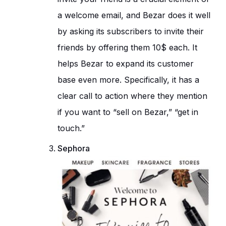
a welcome email, and Bezar does it well
by asking its subscribers to invite their
friends by offering them 10$ each. It
helps Bezar to expand its customer
base even more. Specifically, it has a
clear call to action where they mention
if you want to “sell on Bezar,” “get in
touch.”
Sephora