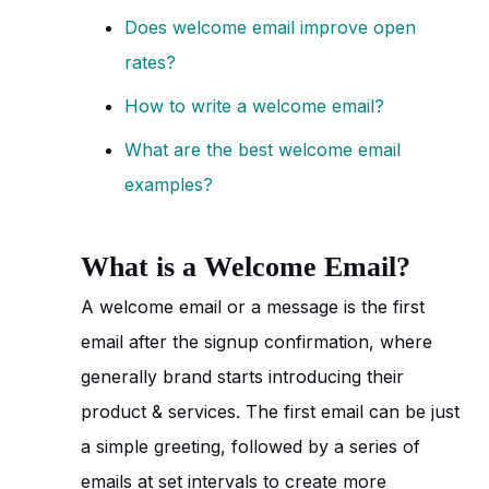
Does welcome email improve open
rates?
How to write a welcome email?
What are the best welcome email
examples?
What is a Welcome Email?
A welcome email or a message is the first
email after the signup confirmation, where
generally brand starts introducing their
product & services. The first email can be just
a simple greeting, followed by a series of
emails at set intervals to create more