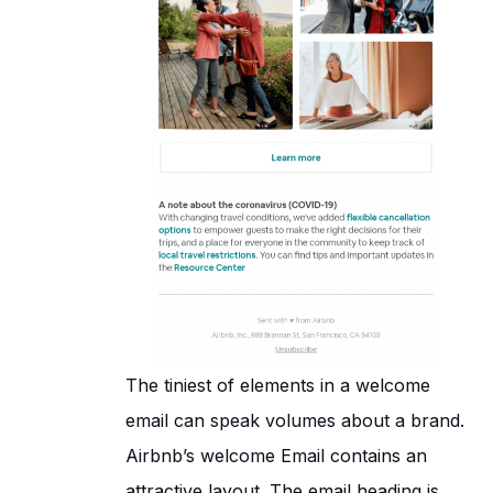
The tiniest of elements in a welcome
email can speak volumes about a brand.
Airbnb’s welcome Email contains an
attractive layout. The email heading is