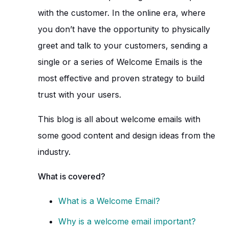
with the customer. In the online era, where
you don’t have the opportunity to physically
greet and talk to your customers, sending a
single or a series of Welcome Emails is the
most effective and proven strategy to build
trust with your users.
This blog is all about welcome emails with
some good content and design ideas from the
industry.
What is covered?
What is a Welcome Email?
Why is a welcome email important?