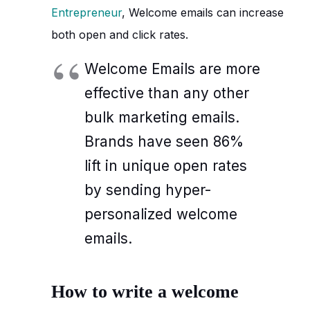
Entrepreneur
, Welcome emails can increase
both open and click rates.
Welcome Emails are more
effective than any other
bulk marketing emails.
Brands have seen 86%
lift in unique open rates
by sending hyper-
personalized welcome
emails.
How to write a welcome