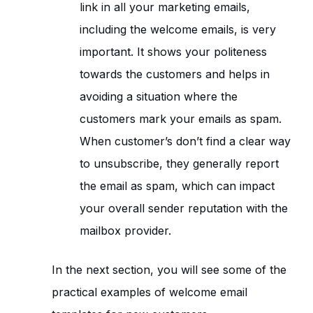
link in all your marketing emails,
including the welcome emails, is very
important. It shows your politeness
towards the customers and helps in
avoiding a situation where the
customers mark your emails as spam.
When customer’s don’t find a clear way
to unsubscribe, they generally report
the email as spam, which can impact
your overall sender reputation with the
mailbox provider.
In the next section, you will see some of the
practical examples of welcome email