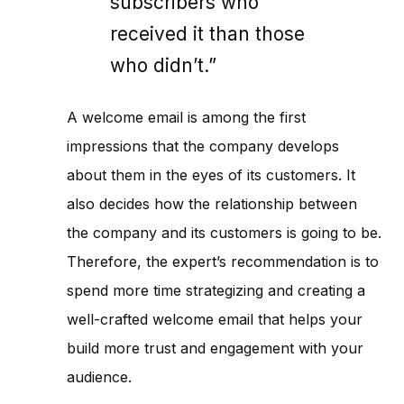
subscribers who
received it than those
who didn’t.”
A welcome email is among the first
impressions that the company develops
about them in the eyes of its customers. It
also decides how the relationship between
the company and its customers is going to be.
Therefore, the expert’s recommendation is to
spend more time strategizing and creating a
well-crafted welcome email that helps your
build more trust and engagement with your
audience.