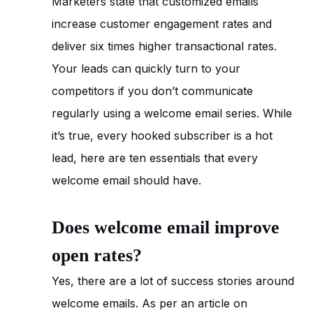
Marketers state that customized emails
increase customer engagement rates and
deliver six times higher transactional rates.
Your leads can quickly turn to your
competitors if you don’t communicate
regularly using a welcome email series. While
it’s true, every hooked subscriber is a hot
lead, here are ten essentials that every
welcome email should have.
Does welcome email improve
open rates?
Yes, there are a lot of success stories around
welcome emails. As per an article on