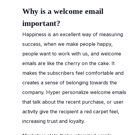
Why is a welcome email
important?
Happiness is an excellent way of measuring
success, when we make people happy,
people want to work with us, and welcome
emails are like the cherry on the cake. It
makes the subscribers feel comfortable and
creates a sense of belonging towards the
company. Hyper personalize welcome emails
that talk about the recent purchase, or user
activity give the recipient a red carpet feel,
increasing trust and loyalty.