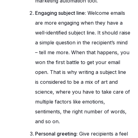
marketing automation tool.
Engaging subject line:
Welcome emails
are more engaging when they have a
well-identified subject line. It should raise
a simple question in the recipient’s mind
– tell me more. When that happens, you
won the first battle to get your email
open. That is why writing a subject line
is considered to be a mix of art and
science, where you have to take care of
multiple factors like emotions,
sentiments, the right number of words,
and so on.
Personal greeting:
Give recipients a feel