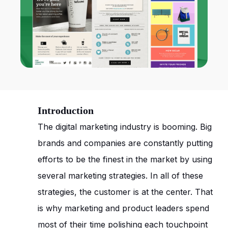
Introduction
The digital marketing industry is booming. Big
brands and companies are constantly putting
efforts to be the finest in the market by using
several marketing strategies. In all of these
strategies, the customer is at the center. That
is why marketing and product leaders spend
most of their time polishing each touchpoint