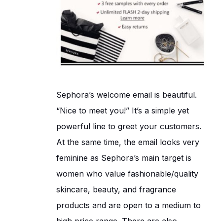
Sephora’s welcome email is beautiful.
“Nice to meet you!” It’s a simple yet
powerful line to greet your customers.
At the same time, the email looks very
feminine as Sephora’s main target is
women who value fashionable/quality
skincare, beauty, and fragrance
products and are open to a medium to
high price range. There are also