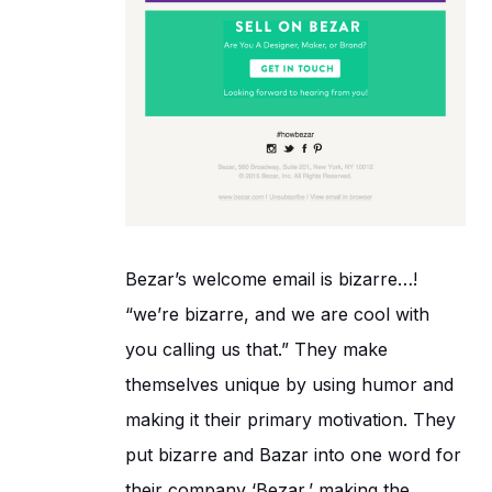
Bezar’s welcome email is bizarre…!
“we’re bizarre, and we are cool with
you calling us that.” They make
themselves unique by using humor and
making it their primary motivation. They
put bizarre and Bazar into one word for
their company ‘Bezar,’ making the