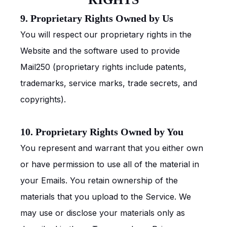
9. Proprietary Rights Owned by Us
You will respect our proprietary rights in the
Website and the software used to provide
Mail250 (proprietary rights include patents,
trademarks, service marks, trade secrets, and
copyrights).
10. Proprietary Rights Owned by You
You represent and warrant that you either own
or have permission to use all of the material in
your Emails. You retain ownership of the
materials that you upload to the Service. We
may use or disclose your materials only as