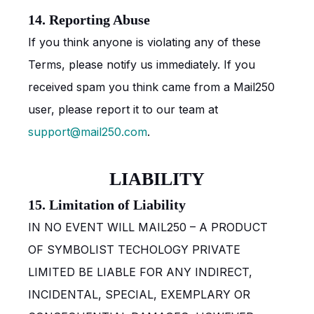
14. Reporting Abuse
If you think anyone is violating any of these
Terms, please notify us immediately. If you
received spam you think came from a Mail250
user, please report it to our team at
support@mail250.com
.
LIABILITY
15. Limitation of Liability
IN NO EVENT WILL MAIL250 – A PRODUCT
OF SYMBOLIST TECHOLOGY PRIVATE
LIMITED BE LIABLE FOR ANY INDIRECT,
INCIDENTAL, SPECIAL, EXEMPLARY OR