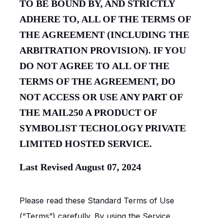
TO BE BOUND BY, AND STRICTLY
ADHERE TO, ALL OF THE TERMS OF
THE AGREEMENT (INCLUDING THE
ARBITRATION PROVISION). IF YOU
DO NOT AGREE TO ALL OF THE
TERMS OF THE AGREEMENT, DO
NOT ACCESS OR USE ANY PART OF
THE MAIL250 A PRODUCT OF
SYMBOLIST TECHOLOGY PRIVATE
LIMITED HOSTED SERVICE.
Last Revised August 07, 2024
Please read these Standard Terms of Use
(“Terms”) carefully. By using the Service