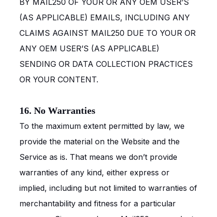
BY MAIL250 OF YOUR OR ANY OEM USER’S
(AS APPLICABLE) EMAILS, INCLUDING ANY
CLAIMS AGAINST MAIL250 DUE TO YOUR OR
ANY OEM USER’S (AS APPLICABLE)
SENDING OR DATA COLLECTION PRACTICES
OR YOUR CONTENT.
16. No Warranties
To the maximum extent permitted by law, we
provide the material on the Website and the
Service as is. That means we don’t provide
warranties of any kind, either express or
implied, including but not limited to warranties of
merchantability and fitness for a particular