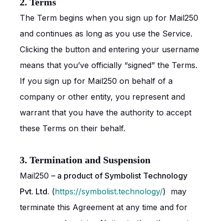
2. Terms
The Term begins when you sign up for Mail250
and continues as long as you use the Service.
Clicking the button and entering your username
means that you’ve officially “signed” the Terms.
If you sign up for Mail250 on behalf of a
company or other entity, you represent and
warrant that you have the authority to accept
these Terms on their behalf.
3. Termination and Suspension
Mail250
– a product of Symbolist Technology
Pvt. Ltd.
(
https://symbolist.technology/
) may
terminate this Agreement at any time and for