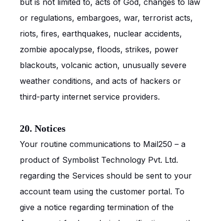
but is not limited to, acts of God, changes to law
or regulations, embargoes, war, terrorist acts,
riots, fires, earthquakes, nuclear accidents,
zombie apocalypse, floods, strikes, power
blackouts, volcanic action, unusually severe
weather conditions, and acts of hackers or
third-party internet service providers.
20. Notices
Your routine communications to Mail250 – a
product of Symbolist Technology Pvt. Ltd.
regarding the Services should be sent to your
account team using the customer portal. To
give a notice regarding termination of the