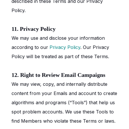
described in these Terms and our Privacy
Policy.
11. Privacy Policy
We may use and disclose your information
according to our
Privacy Policy
. Our Privacy
Policy will be treated as part of these Terms.
12. Right to Review Email Campaigns
We may view, copy, and internally distribute
content from your Emails and account to create
algorithms and programs (“Tools”) that help us
spot problem accounts. We use these Tools to
find Members who violate these Terms or laws.