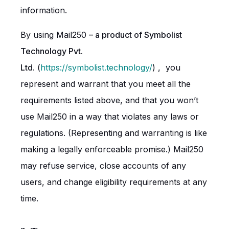
information.
By using Mail250
– a product of Symbolist
Technology Pvt.
Ltd.
(
https://symbolist.technology/
) , you
represent and warrant that you meet all the
requirements listed above, and that you won’t
use Mail250 in a way that violates any laws or
regulations. (Representing and warranting is like
making a legally enforceable promise.) Mail250
may refuse service, close accounts of any
users, and change eligibility requirements at any
time.