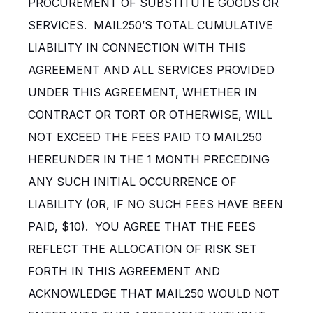
PROCUREMENT OF SUBSTITUTE GOODS OR
SERVICES. MAIL250’S TOTAL CUMULATIVE
LIABILITY IN CONNECTION WITH THIS
AGREEMENT AND ALL SERVICES PROVIDED
UNDER THIS AGREEMENT, WHETHER IN
CONTRACT OR TORT OR OTHERWISE, WILL
NOT EXCEED THE FEES PAID TO MAIL250
HEREUNDER IN THE 1 MONTH PRECEDING
ANY SUCH INITIAL OCCURRENCE OF
LIABILITY (OR, IF NO SUCH FEES HAVE BEEN
PAID, $10). YOU AGREE THAT THE FEES
REFLECT THE ALLOCATION OF RISK SET
FORTH IN THIS AGREEMENT AND
ACKNOWLEDGE THAT MAIL250 WOULD NOT