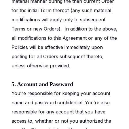
material manner during the then current Order
for the initial Term thereof (any such material
modifications will apply only to subsequent
Terms or new Orders). In addition to the above,
all modifications to this Agreement or any of the
Policies will be effective immediately upon
posting for all Orders subsequent thereto,
unless otherwise provided.
5. Account and Password
You’re responsible for keeping your account
name and password confidential. You’re also
responsible for any account that you have
access to, whether or not you authorized the