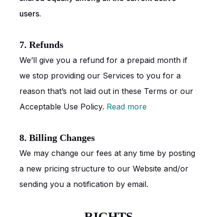
users.
7. Refunds
We’ll give you a refund for a prepaid month if
we stop providing our Services to you for a
reason that’s not laid out in these Terms or our
Acceptable Use Policy.
Read more
8. Billing Changes
We may change our fees at any time by posting
a new pricing structure to our Website and/or
sending you a notification by email.
RIGHTS