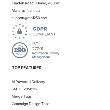
Khartan Road, Thane, 400601
Maharashtra,India
support@mail250.com
TOP FEATURES
AI Powered Delivery
SMTP Services
Merge Tags
Campaign Design Tools