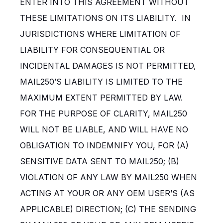
ENTER INTO THIS AGREEMENT WITHOUT
THESE LIMITATIONS ON ITS LIABILITY. IN
JURISDICTIONS WHERE LIMITATION OF
LIABILITY FOR CONSEQUENTIAL OR
INCIDENTAL DAMAGES IS NOT PERMITTED,
MAIL250’S LIABILITY IS LIMITED TO THE
MAXIMUM EXTENT PERMITTED BY LAW.
FOR THE PURPOSE OF CLARITY, MAIL250
WILL NOT BE LIABLE, AND WILL HAVE NO
OBLIGATION TO INDEMNIFY YOU, FOR (A)
SENSITIVE DATA SENT TO MAIL250; (B)
VIOLATION OF ANY LAW BY MAIL250 WHEN
ACTING AT YOUR OR ANY OEM USER’S (AS
APPLICABLE) DIRECTION; (C) THE SENDING