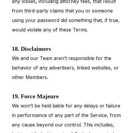
any losses, including attorney fees, that result
from third-party claims that you or someone
using your password did something that, if true,
would violate any of these Terms.
18. Disclaimers
We and our Team aren’t responsible for the
behavior of any advertisers, linked websites, or
other Members.
19. Force Majeure
We won’t be held liable for any delays or failure
in performance of any part of the Service, from
any cause beyond our control. This includes,