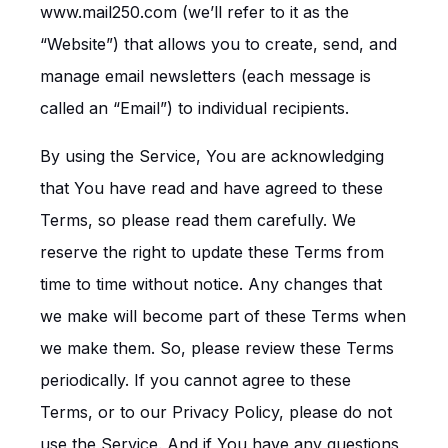
www.mail250.com (we’ll refer to it as the
“Website”) that allows you to create, send, and
manage email newsletters (each message is
called an “Email”) to individual recipients.
By using the Service, You are acknowledging
that You have read and have agreed to these
Terms, so please read them carefully. We
reserve the right to update these Terms from
time to time without notice. Any changes that
we make will become part of these Terms when
we make them. So, please review these Terms
periodically. If you cannot agree to these
Terms, or to our Privacy Policy, please do not
use the Service. And if You have any questions