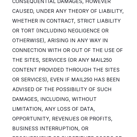
CONSEQUENTIAL DAMAGES, HOWEVER
CAUSED, UNDER ANY THEORY OF LIABILITY,
WHETHER IN CONTRACT, STRICT LIABILITY
OR TORT (INCLUDING NEGLIGENCE OR
OTHERWISE), ARISING IN ANY WAY IN
CONNECTION WITH OR OUT OF THE USE OF
THE SITES, SERVICES (OR ANY MAIL250
CONTENT PROVIDED THROUGH THE SITES
OR SERVICES), EVEN IF MAIL250 HAS BEEN
ADVISED OF THE POSSIBILITY OF SUCH
DAMAGES, INCLUDING, WITHOUT
LIMITATION, ANY LOSS OF DATA,
OPPORTUNITY, REVENUES OR PROFITS,
BUSINESS INTERRUPTION, OR