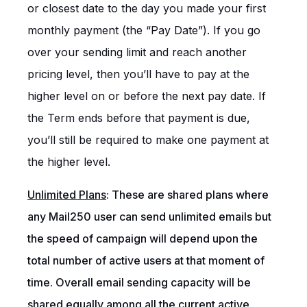
or closest date to the day you made your first
monthly payment (the “Pay Date”). If you go
over your sending limit and reach another
pricing level, then you’ll have to pay at the
higher level on or before the next pay date. If
the Term ends before that payment is due,
you’ll still be required to make one payment at
the higher level.
Unlimited Plans
: These are shared plans
where
any Mail250 user can send unlimited emails but
the speed of campaign will depend upon the
total number of active users at that moment of
time. Overall email sending capacity will be
shared equally among all the current active