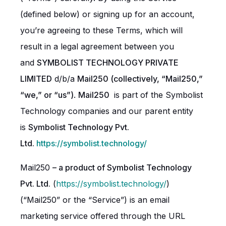
(defined below) or signing up for an account,
you’re agreeing to these Terms, which will
result in a legal agreement between you
and
SYMBOLIST TECHNOLOGY PRIVATE
LIMITED
d/b/a
Mail250 (collectively, “Mail250,”
“we,” or “us”)
.
Mail250
is part of the Symbolist
Technology companies and our parent entity
is
Symbolist Technology Pvt.
Ltd.
https://symbolist.technology/
Mail250
– a product of Symbolist Technology
Pvt. Ltd.
(
https://symbolist.technology/
)
(“Mail250” or the “Service”) is an email
marketing service offered through the URL