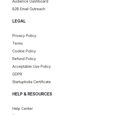
Audience Dashboard
B2B Email Outreach
LEGAL
Privacy Policy
Terms
Cookie Policy
Refund Policy
Acceptable Use Policy
GDPR
StartupIndia Certificate
HELP & RESOURCES
Help Center