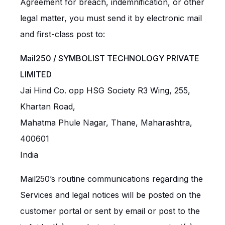
Agreement for breach, indemnification, or other
legal matter, you must send it by electronic mail
and first-class post to:
Mail250 /
SYMBOLIST TECHNOLOGY PRIVATE
LIMITED
Jai Hind Co. opp HSG Society R3 Wing, 255,
Khartan Road,
Mahatma Phule Nagar, Thane, Maharashtra,
400601
India
Mail250’s routine communications regarding the
Services and legal notices will be posted on the
customer portal or sent by email or post to the