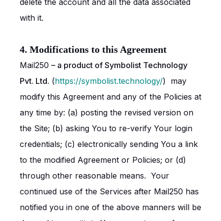
delete the account and all the data associated
with it.
4. Modifications to this Agreement
Mail250
– a product of Symbolist Technology
Pvt. Ltd.
(
https://symbolist.technology/
) may
modify this Agreement and any of the Policies at
any time by: (a) posting the revised version on
the Site; (b) asking You to re-verify Your login
credentials; (c) electronically sending You a link
to the modified Agreement or Policies; or (d)
through other reasonable means. Your
continued use of the Services after Mail250 has
notified you in one of the above manners will be