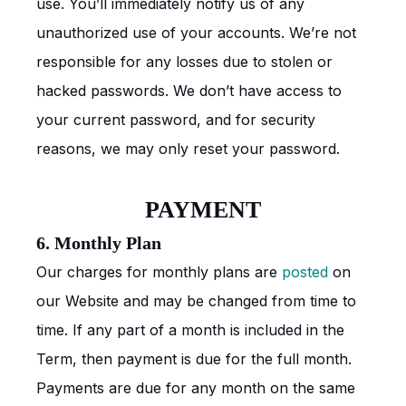
use. You’ll immediately notify us of any
unauthorized use of your accounts. We’re not
responsible for any losses due to stolen or
hacked passwords. We don’t have access to
your current password, and for security
reasons, we may only reset your password.
PAYMENT
6. Monthly Plan
Our charges for monthly plans are
posted
on
our Website and may be changed from time to
time. If any part of a month is included in the
Term, then payment is due for the full month.
Payments are due for any month on the same