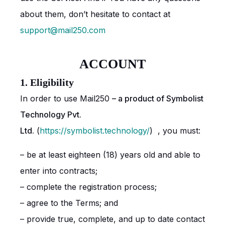
about them, don’t hesitate to contact at
support@mail250.com
ACCOUNT
1. Eligibility
In order to use Mail250
– a product of Symbolist
Technology Pvt.
Ltd.
(
https://symbolist.technology/
) , you must:
– be at least eighteen (18) years old and able to
enter into contracts;
– complete the registration process;
– agree to the Terms; and
– provide true, complete, and up to date contact