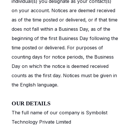
individual(s) you designate as your contact(s)
on your account. Notices are deemed received
as of the time posted or delivered, or if that time
does not fall within a Business Day, as of the
beginning of the first Business Day following the
time posted or delivered. For purposes of
counting days for notice periods, the Business
Day on which the notice is deemed received
counts as the first day. Notices must be given in
the English language.
OUR DETAILS
The full name of our company is Symbolist
Technology Private Limited