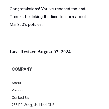
Congratulations! You’ve reached the end.
Thanks for taking the time to learn about
Mail250’s policies.
Last Revised August 07, 2024
COMPANY
About
Pricing
Contact Us
255,R3 Wing, Jai Hind CHS,