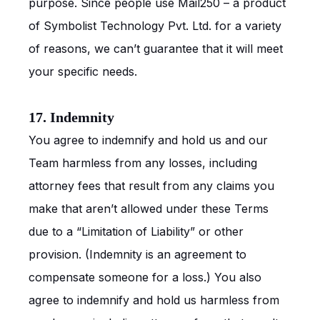
purpose. Since people use Mail250 – a product
of Symbolist Technology Pvt. Ltd. for a variety
of reasons, we can’t guarantee that it will meet
your specific needs.
17. Indemnity
You agree to indemnify and hold us and our
Team harmless from any losses, including
attorney fees that result from any claims you
make that aren’t allowed under these Terms
due to a “Limitation of Liability” or other
provision. (Indemnity is an agreement to
compensate someone for a loss.) You also
agree to indemnify and hold us harmless from