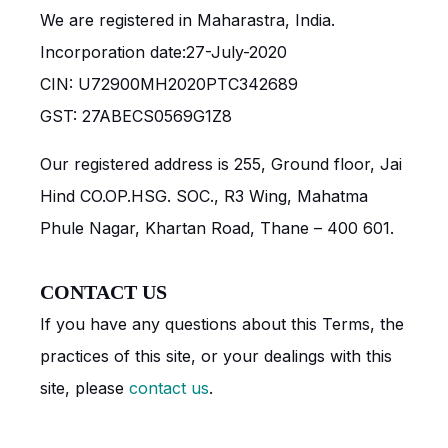
We are registered in Maharastra, India.
Incorporation date:27-July-2020
CIN: U72900MH2020PTC342689
GST: 27ABECS0569G1Z8
Our registered address is 255, Ground floor, Jai
Hind CO.OP.HSG. SOC., R3 Wing, Mahatma
Phule Nagar, Khartan Road, Thane – 400 601.
CONTACT US
If you have any questions about this Terms, the
practices of this site, or your dealings with this
site, please
contact us
.