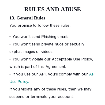
RULES AND ABUSE
13. General Rules
You promise to follow these rules:
– You won’t send Phishing emails.
– You won’t send private nude or sexually
explicit images or videos.
– You won’t violate our Acceptable Use Policy,
which is part of this Agreement.
– If you use our API, you’ll comply with our
API
Use Policy.
If you violate any of these rules, then we may
suspend or terminate your account.