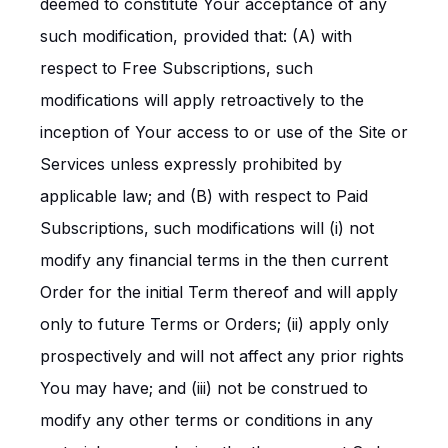
deemed to constitute Your acceptance of any
such modification, provided that: (A) with
respect to Free Subscriptions, such
modifications will apply retroactively to the
inception of Your access to or use of the Site or
Services unless expressly prohibited by
applicable law; and (B) with respect to Paid
Subscriptions, such modifications will (i) not
modify any financial terms in the then current
Order for the initial Term thereof and will apply
only to future Terms or Orders; (ii) apply only
prospectively and will not affect any prior rights
You may have; and (iii) not be construed to
modify any other terms or conditions in any