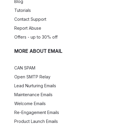
Blog
Tutorials
Contact Support
Report Abuse
Offers - up to 30% off
MORE ABOUT EMAIL
CAN SPAM
Open SMTP Relay
Lead Nurturing Emails
Maintenance Emails
Welcome Emails
Re-Engagement Emails
Product Launch Emails