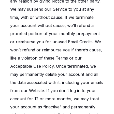
any reason by giving Notice to the other party.
We may suspend our Service to you at any
time, with or without cause. If we terminate
your account without cause, we’ll refund a
prorated portion of your monthly prepayment
or reimburse you for unused Email Credits. We
won’t refund or reimburse you if there’s cause,
like a violation of these Terms or our
Acceptable Use Policy. Once terminated, we
may permanently delete your account and all
the data associated with it, including your emails
from our Website. If you don’t log in to your
account for 12 or more months, we may treat
your account as “inactive” and permanently