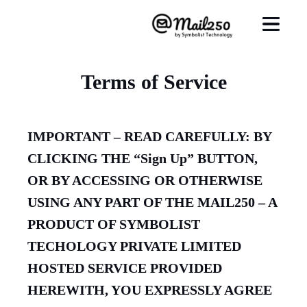
Terms of Service
IMPORTANT – READ CAREFULLY: BY
CLICKING THE “Sign Up” BUTTON,
OR BY ACCESSING OR OTHERWISE
USING ANY PART OF THE MAIL250 – A
PRODUCT OF SYMBOLIST
TECHOLOGY PRIVATE LIMITED
HOSTED SERVICE PROVIDED
HEREWITH, YOU EXPRESSLY AGREE