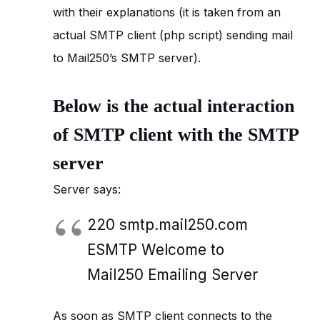
with their explanations (it is taken from an
actual SMTP client (php script) sending mail
to Mail250’s SMTP server).
Below is the actual interaction
of SMTP client with the SMTP
server
Server says:
220 smtp.mail250.com
ESMTP Welcome to
Mail250 Emailing Server
As soon as SMTP client connects to the