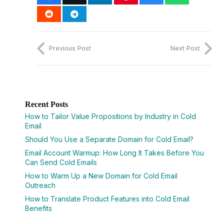
Previous Post
Next Post
Recent Posts
How to Tailor Value Propositions by Industry in Cold
Email
Should You Use a Separate Domain for Cold Email?
Email Account Warmup: How Long It Takes Before You
Can Send Cold Emails
How to Warm Up a New Domain for Cold Email
Outreach
How to Translate Product Features into Cold Email
Benefits