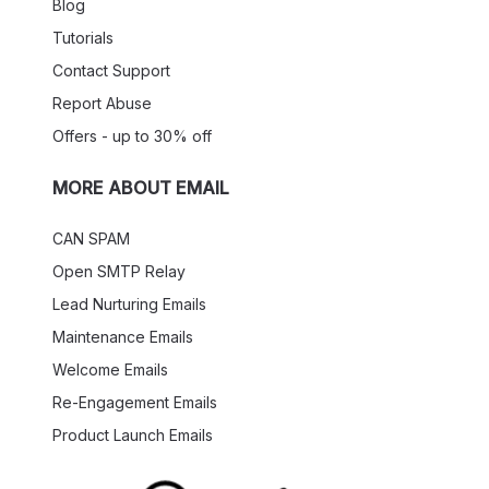
Blog
Tutorials
Contact Support
Report Abuse
Offers - up to 30% off
MORE ABOUT EMAIL
CAN SPAM
Open SMTP Relay
Lead Nurturing Emails
Maintenance Emails
Welcome Emails
Re-Engagement Emails
Product Launch Emails