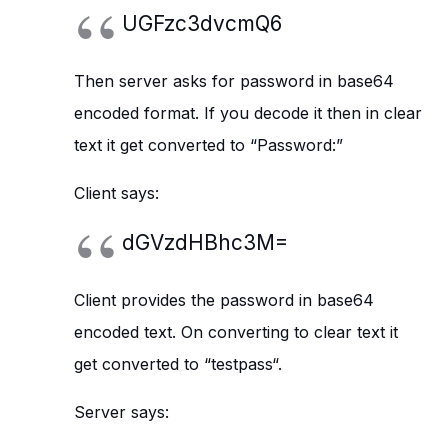
UGFzc3dvcmQ6
Then server asks for password in base64
encoded format. If you decode it then in clear
text it get converted to “Password:”
Client says:
dGVzdHBhc3M=
Client provides the password in base64
encoded text. On converting to clear text it
get converted to “testpass“.
Server says: