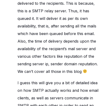
delivered to the recipients. This is because,
this is a SMTP relay server. Thus, it has
queued it. It will deliver it as per its own
availability, that is, after sending all the mails
which have been queued before this email.
Also, the time of delivery depends upon the
availability of the recipient’s mail server and
various other factors like reputation of the
sending server ip, sender domain reputation.
We can’t cover all those in this blog
I guess this will give you a bit of detailed idea
on how SMTP actually works and how email
clients, as well as servers communicate in
SMTP with each other in order to send an