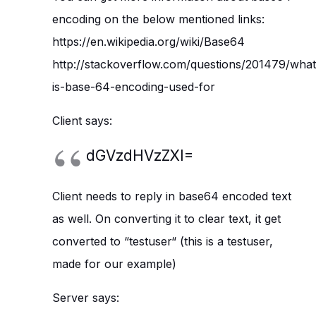
encoding on the below mentioned links:
https://en.wikipedia.org/wiki/Base64
http://stackoverflow.com/questions/201479/what
is-base-64-encoding-used-for
Client says:
dGVzdHVzZXI=
Client needs to reply in base64 encoded text
as well. On converting it to clear text, it get
converted to “testuser“ (this is a testuser,
made for our example)
Server says: