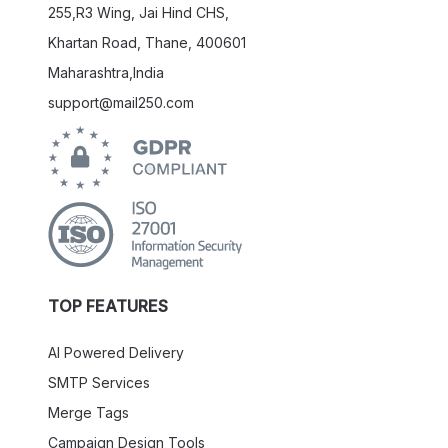
255,R3 Wing, Jai Hind CHS,
Khartan Road, Thane, 400601
Maharashtra,India
support@mail250.com
TOP FEATURES
AI Powered Delivery
SMTP Services
Merge Tags
Campaign Design Tools