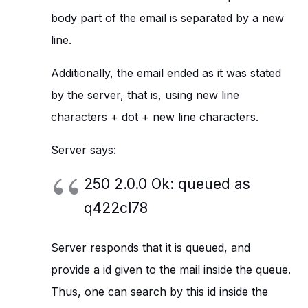
body part of the email is separated by a new
line.
Additionally, the email ended as it was stated
by the server, that is, using new line
characters + dot + new line characters.
Server says:
250 2.0.0 Ok: queued as
q422cl78
Server responds that it is queued, and
provide a id given to the mail inside the queue.
Thus, one can search by this id inside the