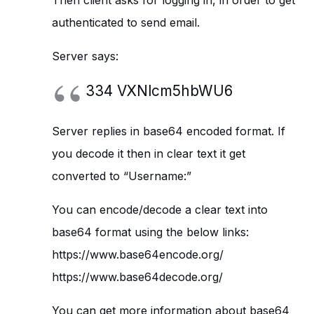
Then client asks for logging in, in order to get
authenticated to send email.
Server says:
334 VXNlcm5hbWU6
Server replies in base64 encoded format. If
you decode it then in clear text it get
converted to “Username:”
You can encode/decode a clear text into
base64 format using the below links:
https://www.base64encode.org/
https://www.base64decode.org/
You can get more information about base64