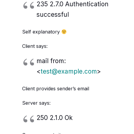
235 2.7.0 Authentication
successful
Self explanatory
Client says:
mail from:
<
test@example.com
>
Client provides sender’s email
Server says:
250 2.1.0 Ok