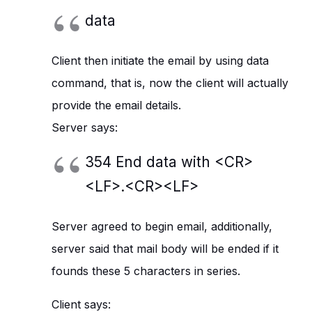
data
Client then initiate the email by using data
command, that is, now the client will actually
provide the email details.
Server says:
354 End data with <CR>
<LF>.<CR><LF>
Server agreed to begin email, additionally,
server said that mail body will be ended if it
founds these 5 characters in series.
Client says: