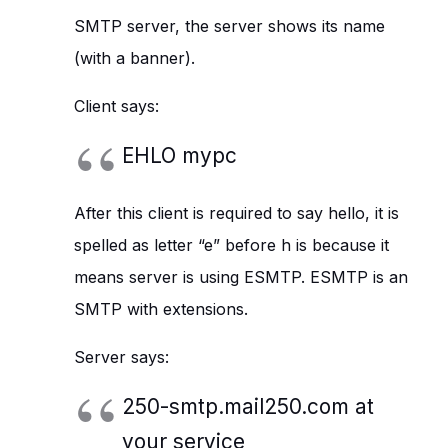
SMTP server, the server shows its name
(with a banner).
Client says:
EHLO mypc
After this client is required to say hello, it is
spelled as letter “e” before h is because it
means server is using ESMTP. ESMTP is an
SMTP with extensions.
Server says:
250-smtp.mail250.com at
your service