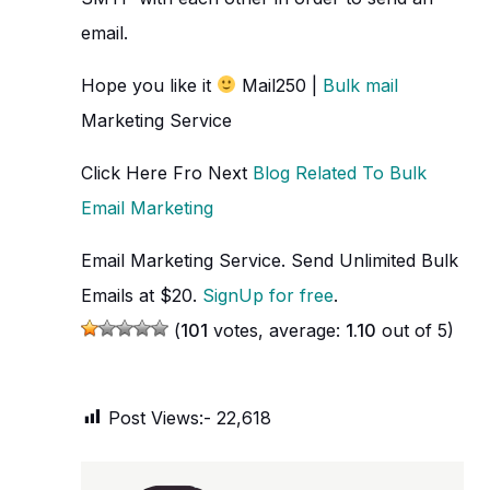
email.
Hope you like it
Mail250 |
Bulk mail
Marketing Service
Click Here Fro Next
Blog Related To Bulk
Email Marketing
Email Marketing Service. Send Unlimited Bulk
Emails at $20.
SignUp for free
.
(
101
votes, average:
1.10
out of 5)
Post Views:-
22,618