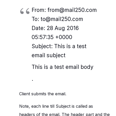
From: from@mail250.com
To: to@mail250.com
Date: 28 Aug 2016
05:57:35 +0000
Subject: This is a test
email subject
This is a test email body
.
Client submits the email.
Note, each line till Subject is called as
headers of the email. The header part and the