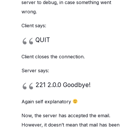
server to debug, in case something went
wrong.
Client says:
QUIT
Client closes the connection.
Server says:
221 2.0.0 Goodbye!
Again self explanatory
Now, the server has accepted the email.
However, it doesn’t mean that mail has been