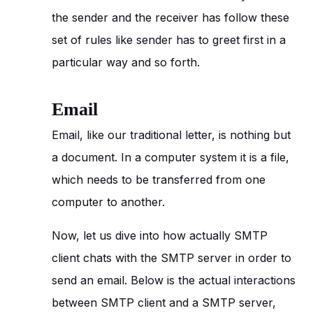
the sender and the receiver has follow these
set of rules like sender has to greet first in a
particular way and so forth.
Email
Email, like our traditional letter, is nothing but
a document. In a computer system it is a file,
which needs to be transferred from one
computer to another.
Now, let us dive into how actually SMTP
client chats with the SMTP server in order to
send an email. Below is the actual interactions
between SMTP client and a SMTP server,