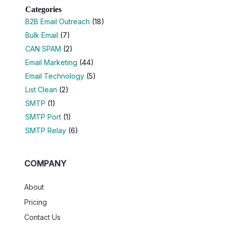
Categories
B2B Email Outreach
(18)
Bulk Email
(7)
CAN SPAM
(2)
Email Marketing
(44)
Email Technology
(5)
List Clean
(2)
SMTP
(1)
SMTP Port
(1)
SMTP Relay
(6)
COMPANY
About
Pricing
Contact Us