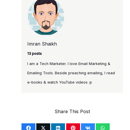
Imran Shaikh
13 posts
I am a Tech Marketer. I love Email Marketing &
Emailing Tools. Beside preaching emailing, I read
e-books & watch YouTube videos :p
Share This Post