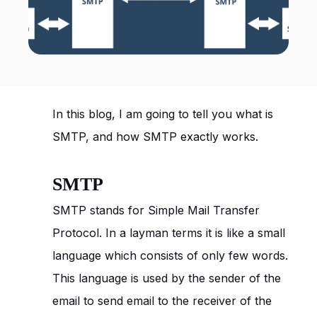
In this blog, I am going to tell you what is
SMTP, and how SMTP exactly works.
SMTP
SMTP stands for Simple Mail Transfer
Protocol. In a layman terms it is like a small
language which consists of only few words.
This language is used by the sender of the
email to send email to the receiver of the