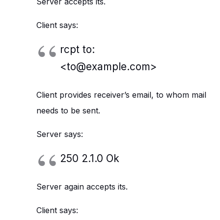
Server accepts its.
Client says:
rcpt to:
<to@example.com>
Client provides receiver’s email, to whom mail
needs to be sent.
Server says:
250 2.1.0 Ok
Server again accepts its.
Client says: