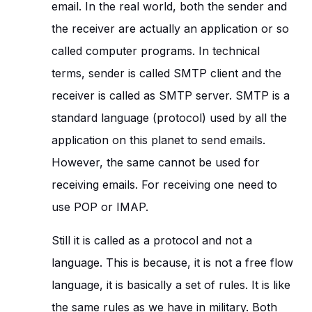
email. In the real world, both the sender and
the receiver are actually an application or so
called computer programs. In technical
terms, sender is called SMTP client and the
receiver is called as SMTP server. SMTP is a
standard language (protocol) used by all the
application on this planet to send emails.
However, the same cannot be used for
receiving emails. For receiving one need to
use POP or IMAP.
Still it is called as a protocol and not a
language. This is because, it is not a free flow
language, it is basically a set of rules. It is like
the same rules as we have in military. Both