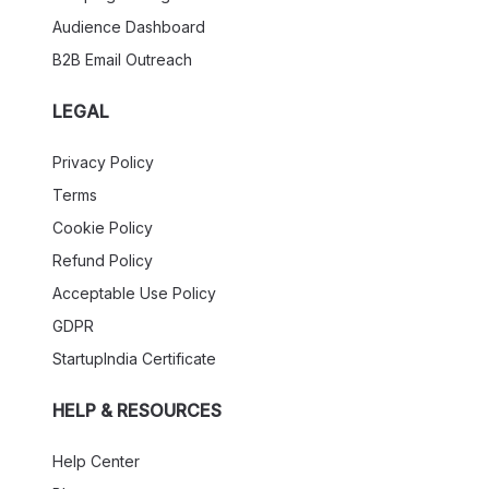
Audience Dashboard
B2B Email Outreach
LEGAL
Privacy Policy
Terms
Cookie Policy
Refund Policy
Acceptable Use Policy
GDPR
StartupIndia Certificate
HELP & RESOURCES
Help Center