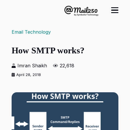
Email Technology
How SMTP works?
Imran Shaikh
22,618
April 28, 2018