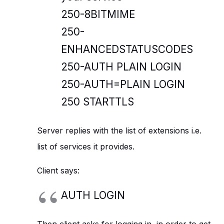
250-8BITMIME
250-
ENHANCEDSTATUSCODES
250-AUTH PLAIN LOGIN
250-AUTH=PLAIN LOGIN
250 STARTTLS
Server replies with the list of extensions i.e.
list of services it provides.
Client says:
AUTH LOGIN