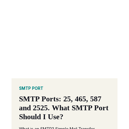
SMTP PORT
SMTP Ports: 25, 465, 587
and 2525. What SMTP Port
Should I Use?
What is an SMTP? Simple Mail Transfer