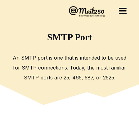
SMTP Port
An SMTP port is one that is intended to be used
for SMTP connections. Today, the most familiar
SMTP ports are 25, 465, 587, or 2525.