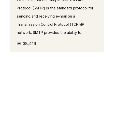
Protocol (SMTP) is the standard protocol for
sending and receiving e-mail on a
Transmission Control Protocol (TCP)/IP
network. SMTP provides the ability to…
38,416