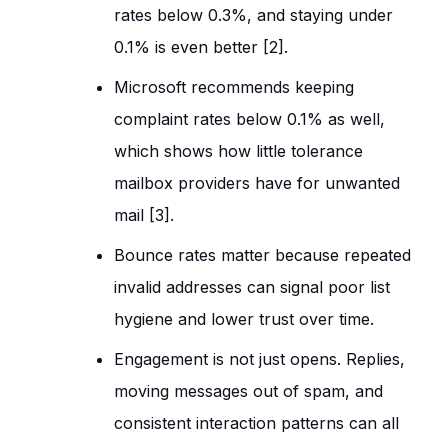
rates below 0.3%, and staying under
0.1% is even better [2].
Microsoft recommends keeping
complaint rates below 0.1% as well,
which shows how little tolerance
mailbox providers have for unwanted
mail [3].
Bounce rates matter because repeated
invalid addresses can signal poor list
hygiene and lower trust over time.
Engagement is not just opens. Replies,
moving messages out of spam, and
consistent interaction patterns can all