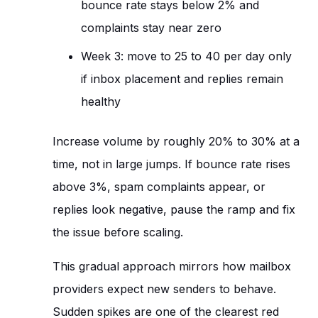
bounce rate stays below 2% and
complaints stay near zero
Week 3: move to 25 to 40 per day only
if inbox placement and replies remain
healthy
Increase volume by roughly 20% to 30% at a
time, not in large jumps. If bounce rate rises
above 3%, spam complaints appear, or
replies look negative, pause the ramp and fix
the issue before scaling.
This gradual approach mirrors how mailbox
providers expect new senders to behave.
Sudden spikes are one of the clearest red