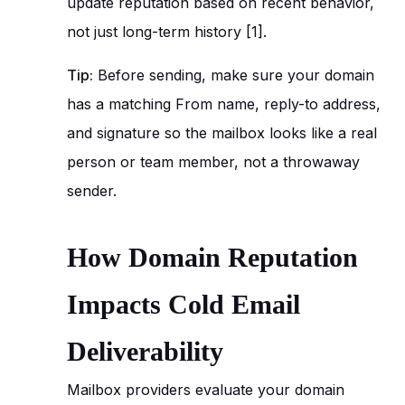
update reputation based on recent behavior,
not just long-term history [1].
Tip:
Before sending, make sure your domain
has a matching From name, reply-to address,
and signature so the mailbox looks like a real
person or team member, not a throwaway
sender.
How Domain Reputation
Impacts Cold Email
Deliverability
Mailbox providers evaluate your domain