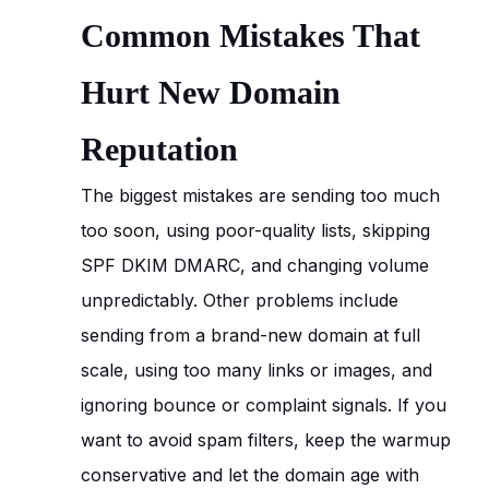
Common Mistakes That
Hurt New Domain
Reputation
The biggest mistakes are sending too much
too soon, using poor-quality lists, skipping
SPF DKIM DMARC, and changing volume
unpredictably. Other problems include
sending from a brand-new domain at full
scale, using too many links or images, and
ignoring bounce or complaint signals. If you
want to avoid spam filters, keep the warmup
conservative and let the domain age with