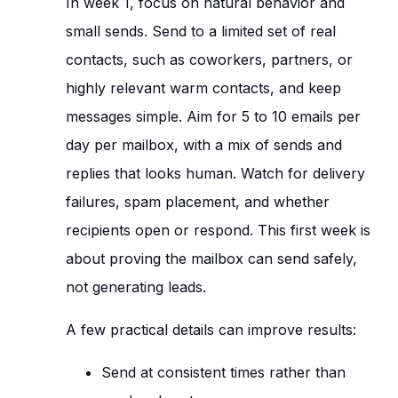
In week 1, focus on natural behavior and
small sends. Send to a limited set of real
contacts, such as coworkers, partners, or
highly relevant warm contacts, and keep
messages simple. Aim for 5 to 10 emails per
day per mailbox, with a mix of sends and
replies that looks human. Watch for delivery
failures, spam placement, and whether
recipients open or respond. This first week is
about proving the mailbox can send safely,
not generating leads.
A few practical details can improve results:
Send at consistent times rather than