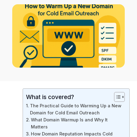
What is covered?
The Practical Guide to Warming Up a New
Domain for Cold Email Outreach
What Domain Warmup Is and Why It
Matters
How Domain Reputation Impacts Cold