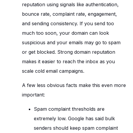
reputation using signals like authentication,
bounce rate, complaint rate, engagement,
and sending consistency. If you send too
much too soon, your domain can look
suspicious and your emails may go to spam
or get blocked. Strong domain reputation
makes it easier to reach the inbox as you
scale cold email campaigns.
A few less obvious facts make this even more
important:
Spam complaint thresholds are
extremely low. Google has said bulk
senders should keep spam complaint