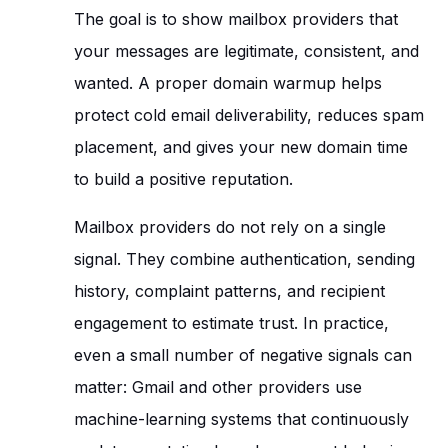
The goal is to show mailbox providers that
your messages are legitimate, consistent, and
wanted. A proper domain warmup helps
protect cold email deliverability, reduces spam
placement, and gives your new domain time
to build a positive reputation.
Mailbox providers do not rely on a single
signal. They combine authentication, sending
history, complaint patterns, and recipient
engagement to estimate trust. In practice,
even a small number of negative signals can
matter: Gmail and other providers use
machine-learning systems that continuously