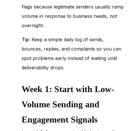
flags because legitimate senders usually ramp
volume in response to business needs, not
overnight.
Tip:
Keep a simple daily log of sends,
bounces, replies, and complaints so you can
spot problems early instead of waiting until
deliverability drops.
Week 1: Start with Low-
Volume Sending and
Engagement Signals