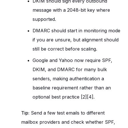
DKIM should sign every outbound
message with a 2048-bit key where
supported.
DMARC should start in monitoring mode
if you are unsure, but alignment should
still be correct before scaling.
Google and Yahoo now require SPF,
DKIM, and DMARC for many bulk
senders, making authentication a
baseline requirement rather than an
optional best practice [2][4].
Tip:
Send a few test emails to different
mailbox providers and check whether SPF,