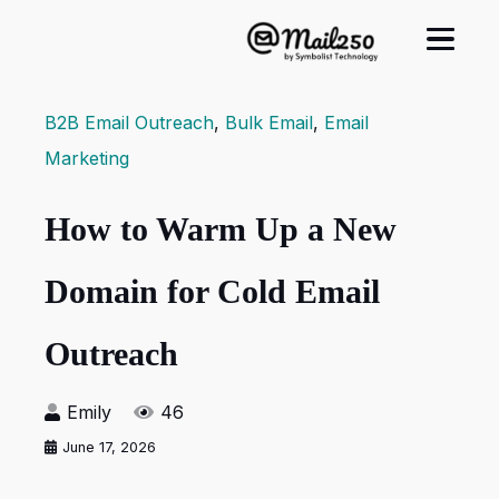
B2B Email Outreach
,
Bulk Email
,
Email
Marketing
How to Warm Up a New
Domain for Cold Email
Outreach
Emily
46
June 17, 2026