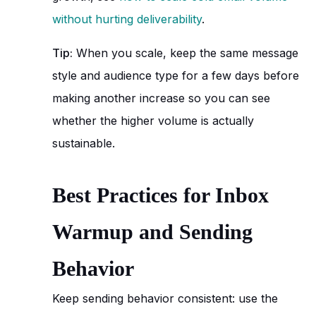
without hurting deliverability
.
Tip:
When you scale, keep the same message
style and audience type for a few days before
making another increase so you can see
whether the higher volume is actually
sustainable.
Best Practices for Inbox
Warmup and Sending
Behavior
Keep sending behavior consistent: use the