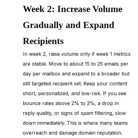
Week 2: Increase Volume
Gradually and Expand
Recipients
In week 2, raise volume only if week 1 metrics
are stable. Move to about 15 to 25 emails per
day per mailbox and expand to a broader but
still targeted recipient set. Keep your content
short, personalized, and low-risk. If you see
bounce rates above 2% to 3%, a drop in
reply quality, or signs of spam filtering, slow
down immediately. This is where many teams
overreach and damage domain reputation.