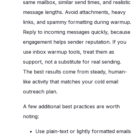
same mailbox, similar send times, and realistic
message lengths. Avoid attachments, heavy
links, and spammy formatting during warmup.
Reply to incoming messages quickly, because
engagement helps sender reputation. If you
use inbox warmup tools, treat them as
support, not a substitute for real sending.
The best results come from steady, human-
like activity that matches your cold email
outreach plan.
A few additional best practices are worth
noting:
Use plain-text or lightly formatted emails