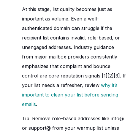
At this stage, list quality becomes just as
important as volume. Even a well-
authenticated domain can struggle if the
recipient list contains invalid, role-based, or
unengaged addresses. Industry guidance
from major mailbox providers consistently
emphasizes that complaint and bounce
control are core reputation signals [1][2][3]. If
your list needs a refresher, review
why it’s
important to clean your list before sending
emails
.
Tip:
Remove role-based addresses like info@
or support@ from your warmup list unless