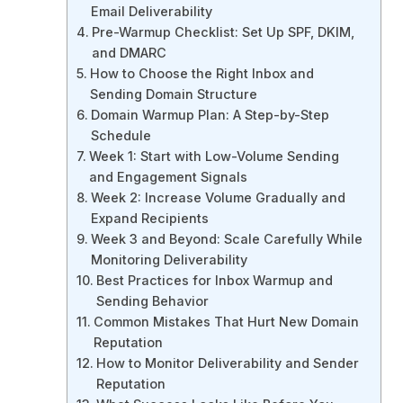
Email Deliverability
Pre-Warmup Checklist: Set Up SPF, DKIM,
and DMARC
How to Choose the Right Inbox and
Sending Domain Structure
Domain Warmup Plan: A Step-by-Step
Schedule
Week 1: Start with Low-Volume Sending
and Engagement Signals
Week 2: Increase Volume Gradually and
Expand Recipients
Week 3 and Beyond: Scale Carefully While
Monitoring Deliverability
Best Practices for Inbox Warmup and
Sending Behavior
Common Mistakes That Hurt New Domain
Reputation
How to Monitor Deliverability and Sender
Reputation