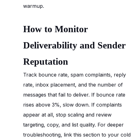
warmup.
How to Monitor
Deliverability and Sender
Reputation
Track bounce rate, spam complaints, reply
rate, inbox placement, and the number of
messages that fail to deliver. If bounce rate
rises above 3%, slow down. If complaints
appear at all, stop scaling and review
targeting, copy, and list quality. For deeper
troubleshooting, link this section to your cold