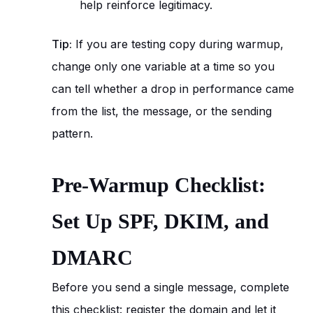
help reinforce legitimacy.
Tip:
If you are testing copy during warmup,
change only one variable at a time so you
can tell whether a drop in performance came
from the list, the message, or the sending
pattern.
Pre-Warmup Checklist:
Set Up SPF, DKIM, and
DMARC
Before you send a single message, complete
this checklist: register the domain and let it