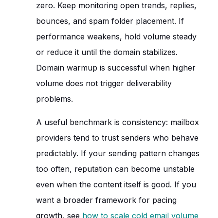
zero. Keep monitoring open trends, replies,
bounces, and spam folder placement. If
performance weakens, hold volume steady
or reduce it until the domain stabilizes.
Domain warmup is successful when higher
volume does not trigger deliverability
problems.
A useful benchmark is consistency: mailbox
providers tend to trust senders who behave
predictably. If your sending pattern changes
too often, reputation can become unstable
even when the content itself is good. If you
want a broader framework for pacing
growth, see
how to scale cold email volume