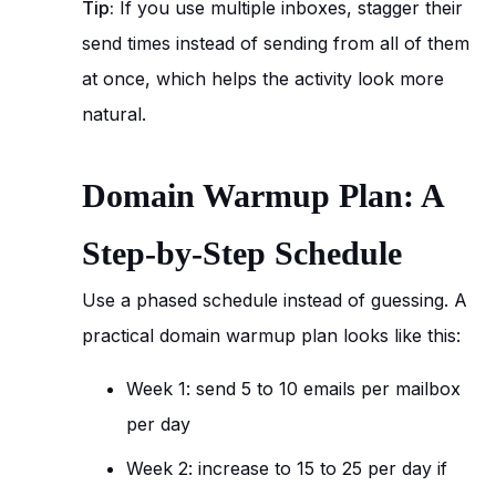
Tip:
If you use multiple inboxes, stagger their
send times instead of sending from all of them
at once, which helps the activity look more
natural.
Domain Warmup Plan: A
Step-by-Step Schedule
Use a phased schedule instead of guessing. A
practical domain warmup plan looks like this:
Week 1: send 5 to 10 emails per mailbox
per day
Week 2: increase to 15 to 25 per day if