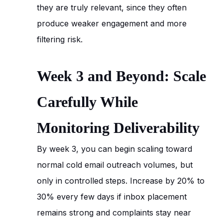
they are truly relevant, since they often
produce weaker engagement and more
filtering risk.
Week 3 and Beyond: Scale
Carefully While
Monitoring Deliverability
By week 3, you can begin scaling toward
normal cold email outreach volumes, but
only in controlled steps. Increase by 20% to
30% every few days if inbox placement
remains strong and complaints stay near