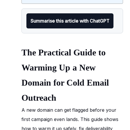
Summarise this article with ChatGPT
The Practical Guide to
Warming Up a New
Domain for Cold Email
Outreach
A new domain can get flagged before your
first campaign even lands. This guide shows
how to warm it up safely, fix deliverability