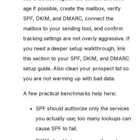
age if possible, create the mailbox, verify
SPF, DKIM, and DMARC, connect the
mailbox to your sending tool, and confirm
tracking settings are not overly aggressive. If
you need a deeper setup walkthrough, link
this section to your SPF, DKIM, and DMARC
setup guide. Also clean your prospect list so
you are not warming up with bad data.
A few practical benchmarks help here:
SPF should authorize only the services
you actually use; too many lookups can
cause SPF to fail.