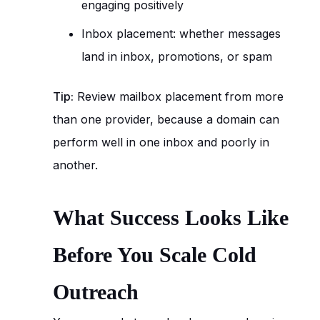
engaging positively
Inbox placement: whether messages
land in inbox, promotions, or spam
Tip:
Review mailbox placement from more
than one provider, because a domain can
perform well in one inbox and poorly in
another.
What Success Looks Like
Before You Scale Cold
Outreach