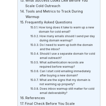
What Success Looks Like Before You
Scale Cold Outreach
Tools and Metrics to Track During
Warmup
Frequently Asked Questions
How long does it take to warm up a new
domain for cold email?
How many emails should I send per day
during domain warmup?
Do I need to warm up both the domain
and the inbox?
Should I use a separate domain for cold
email outreach?
What authentication records are
required before warmup?
Can I start cold emailing immediately
after buying a new domain?
What are the signs that my domain is
not warming up properly?
Does inbox warmup still matter for cold
email deliverability?
References
Final Check Before You Scale