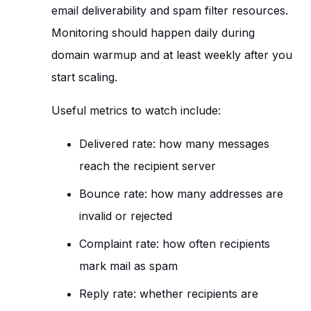
email deliverability and spam filter resources.
Monitoring should happen daily during
domain warmup and at least weekly after you
start scaling.
Useful metrics to watch include:
Delivered rate: how many messages
reach the recipient server
Bounce rate: how many addresses are
invalid or rejected
Complaint rate: how often recipients
mark mail as spam
Reply rate: whether recipients are