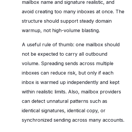
mailbox name and signature realistic, and
avoid creating too many inboxes at once. The
structure should support steady domain
warmup, not high-volume blasting.
A useful rule of thumb: one mailbox should
not be expected to carry all outbound
volume. Spreading sends across multiple
inboxes can reduce risk, but only if each
inbox is warmed up independently and kept
within realistic limits. Also, mailbox providers
can detect unnatural patterns such as
identical signatures, identical copy, or
synchronized sending across many accounts.