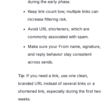
during the early phase.
Keep link count low; multiple links can
increase filtering risk.
Avoid URL shorteners, which are
commonly associated with spam.
Make sure your From name, signature,
and reply behavior stay consistent
across sends.
Tip:
If you need a link, use one clean,
branded URL instead of several links or a
shortened link, especially during the first two
weeks.