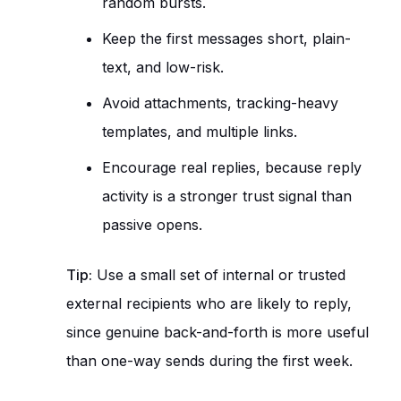
random bursts.
Keep the first messages short, plain-
text, and low-risk.
Avoid attachments, tracking-heavy
templates, and multiple links.
Encourage real replies, because reply
activity is a stronger trust signal than
passive opens.
Tip:
Use a small set of internal or trusted
external recipients who are likely to reply,
since genuine back-and-forth is more useful
than one-way sends during the first week.