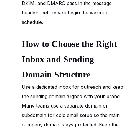
DKIM, and DMARC pass in the message
headers before you begin the warmup
schedule.
How to Choose the Right
Inbox and Sending
Domain Structure
Use a dedicated inbox for outreach and keep
the sending domain aligned with your brand.
Many teams use a separate domain or
subdomain for cold email setup so the main
company domain stays protected. Keep the