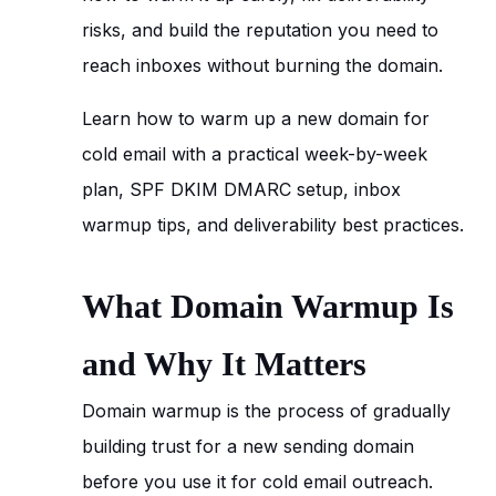
risks, and build the reputation you need to
reach inboxes without burning the domain.
Learn how to warm up a new domain for
cold email with a practical week-by-week
plan, SPF DKIM DMARC setup, inbox
warmup tips, and deliverability best practices.
What Domain Warmup Is
and Why It Matters
Domain warmup is the process of gradually
building trust for a new sending domain
before you use it for cold email outreach.