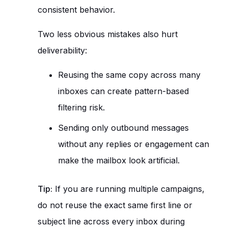
consistent behavior.
Two less obvious mistakes also hurt
deliverability:
Reusing the same copy across many
inboxes can create pattern-based
filtering risk.
Sending only outbound messages
without any replies or engagement can
make the mailbox look artificial.
Tip:
If you are running multiple campaigns,
do not reuse the exact same first line or
subject line across every inbox during