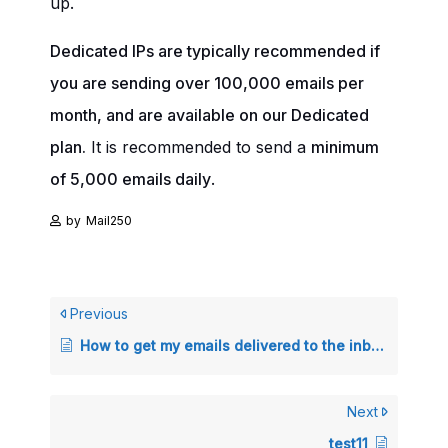
up.
Dedicated IPs are typically recommended if
you are sending over 100,000 emails per
month, and are available on our Dedicated
plan.
It is recommended to send a
minimum
of 5,000 emails daily
.
by
Mail250
Previous
How to get my emails delivered to the inbox instead of the spam folder?
Next
test11