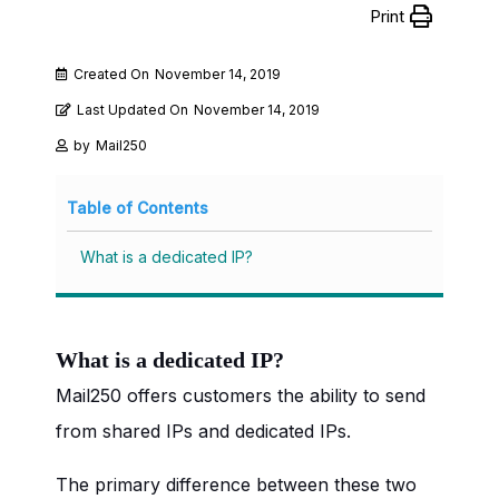
Print
Created On
November 14, 2019
Last Updated On
November 14, 2019
by
Mail250
Table of Contents
What is a dedicated IP?
What is a dedicated IP?
Mail250 offers customers the ability to send
from shared IPs and dedicated IPs.
The primary difference between these two