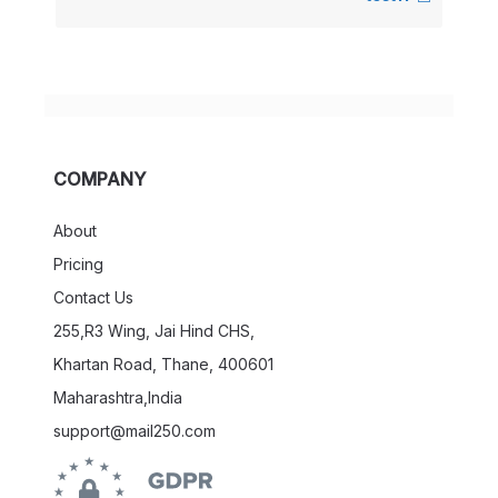
COMPANY
About
Pricing
Contact Us
255,R3 Wing, Jai Hind CHS,
Khartan Road, Thane, 400601
Maharashtra,India
support@mail250.com