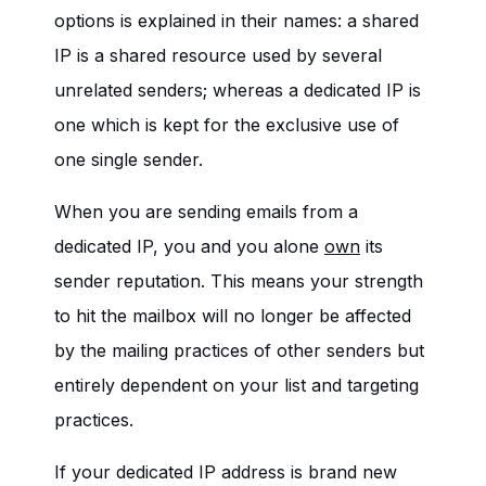
options is explained in their names: a shared
IP is a shared resource used by several
unrelated senders; whereas a dedicated IP is
one which is kept for the exclusive use of
one single sender.
When you are sending emails from a
dedicated IP, you and you alone
own
its
sender reputation. This means your strength
to hit the mailbox will no longer be affected
by the mailing practices of other senders but
entirely dependent on your list and targeting
practices.
If your dedicated IP address is brand new