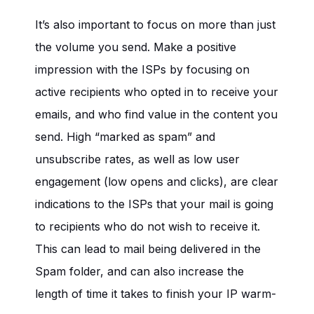
It’s also important to focus on more than just
the volume you send. Make a positive
impression with the ISPs by focusing on
active recipients who opted in to receive your
emails, and who find value in the content you
send. High “marked as spam” and
unsubscribe rates, as well as low user
engagement (low opens and clicks), are clear
indications to the ISPs that your mail is going
to recipients who do not wish to receive it.
This can lead to mail being delivered in the
Spam folder, and can also increase the
length of time it takes to finish your IP warm-