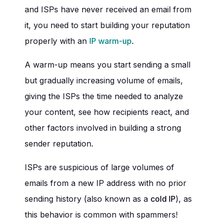
and ISPs have never received an email from
it, you need to start building your reputation
properly with an
IP warm-up
.
A warm-up means you start sending a small
but gradually increasing volume of emails,
giving the ISPs the time needed to analyze
your content, see how recipients react, and
other factors involved in building a strong
sender reputation.
ISPs are suspicious of large volumes of
emails from a new IP address with no prior
sending history (also known as a
cold IP
), as
this behavior is common with spammers!