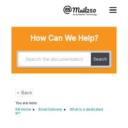
How Can We Help?
Search
< Back
You are here:
KB Home
Email Delivery
What is a dedicated
IP?