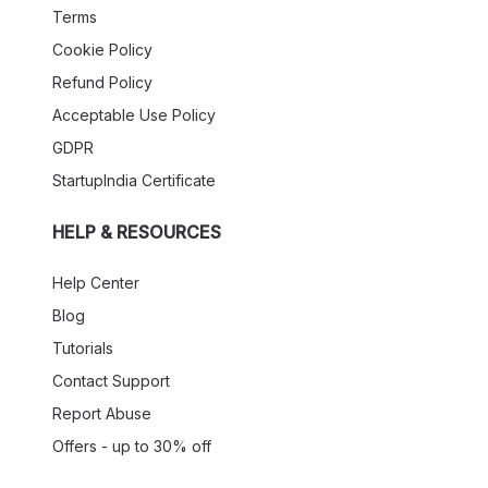
Terms
Cookie Policy
Refund Policy
Acceptable Use Policy
GDPR
StartupIndia Certificate
HELP & RESOURCES
Help Center
Blog
Tutorials
Contact Support
Report Abuse
Offers - up to 30% off