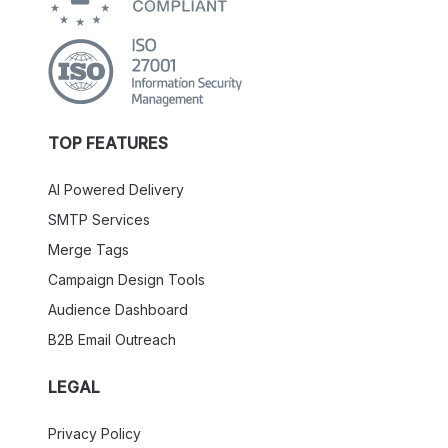
TOP FEATURES
AI Powered Delivery
SMTP Services
Merge Tags
Campaign Design Tools
Audience Dashboard
B2B Email Outreach
LEGAL
Privacy Policy