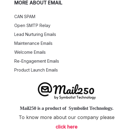
MORE ABOUT EMAIL
CAN SPAM
Open SMTP Relay
Lead Nurturing Emails
Maintenance Emails
Welcome Emails
Re-Engagement Emails
Product Launch Emails
Mail250
is a product of
Symbolist Technology
.
To know more about our company please
click here