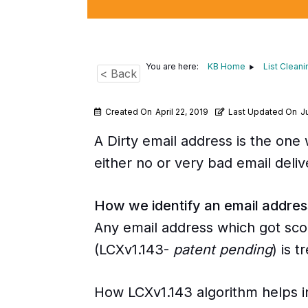
You are here:
KB Home
List Cleani
< Back
Created On
April 22, 2019
Last Updated On
Ju
A Dirty email address is the one
either no or very bad email delive
How we identify an email addre
Any email address which got scor
(LCXv1.143-
patent pending
) is 
How LCXv1.143 algorithm helps i