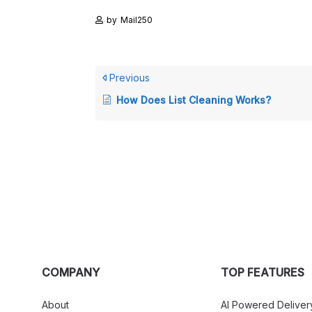
by
Mail250
Previous
How Does List Cleaning Works?
COMPANY
TOP FEATURES
About
AI Powered Deliver