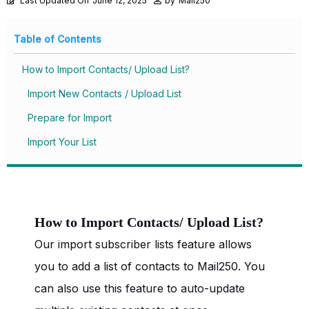
Last Updated On
June 12, 2025
by
Mail250
Table of Contents
How to Import Contacts/ Upload List?
Import New Contacts / Upload List
Prepare for Import
Import Your List
How to Import Contacts/ Upload List?
Our import subscriber lists feature allows
you to add a list of contacts to Mail250. You
can also use this feature to auto-update