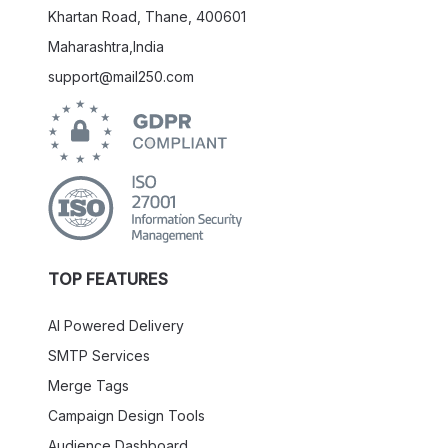
Khartan Road, Thane, 400601
Maharashtra,India
support@mail250.com
TOP FEATURES
AI Powered Delivery
SMTP Services
Merge Tags
Campaign Design Tools
Audience Dashboard