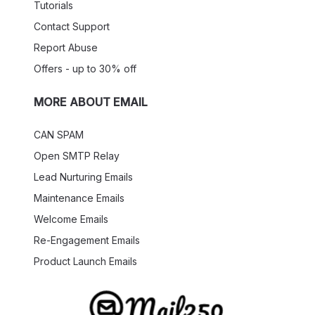
Tutorials
Contact Support
Report Abuse
Offers - up to 30% off
MORE ABOUT EMAIL
CAN SPAM
Open SMTP Relay
Lead Nurturing Emails
Maintenance Emails
Welcome Emails
Re-Engagement Emails
Product Launch Emails