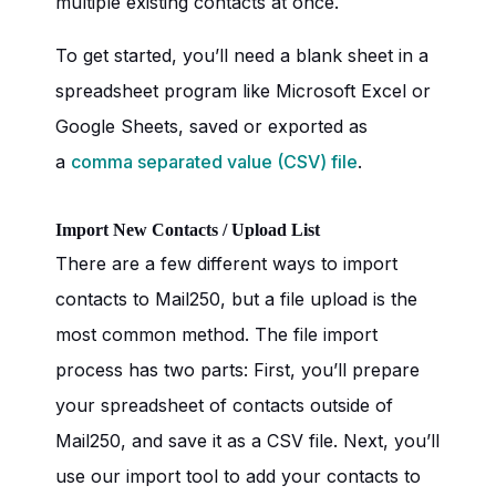
multiple existing contacts at once.
To get started, you’ll need a blank sheet in a
spreadsheet program like Microsoft Excel or
Google Sheets, saved or exported as
a
comma separated value (CSV) file
.
Import New Contacts / Upload List
There are a few different ways to import
contacts to Mail250, but a file upload is the
most common method. The file import
process has two parts: First, you’ll prepare
your spreadsheet of contacts outside of
Mail250, and save it as a CSV file. Next, you’ll
use our import tool to add your contacts to