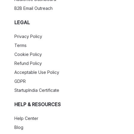
B2B Email Outreach
LEGAL
Privacy Policy
Terms
Cookie Policy
Refund Policy
Acceptable Use Policy
GDPR
StartupIndia Certificate
HELP & RESOURCES
Help Center
Blog