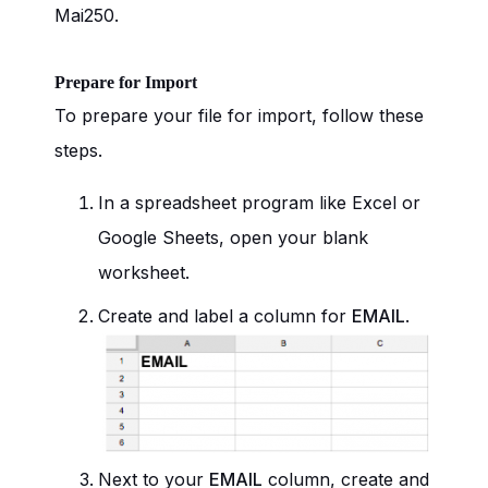
Mai250.
Prepare for Import
To prepare your file for import, follow these
steps.
In a spreadsheet program like Excel or
Google Sheets, open your blank
worksheet.
Create and label a column for
EMAIL
.
Next to your
EMAIL
column, create and