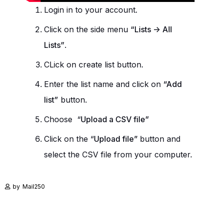
Login in to your account.
Click on the side menu
“Lists -> All
Lists”
.
CLick on create list button.
Enter the list name and click on
“Add
list”
button.
Choose “
Upload a CSV file”
Click on the “
Upload file”
button and
select the CSV file from your computer.
by
Mail250