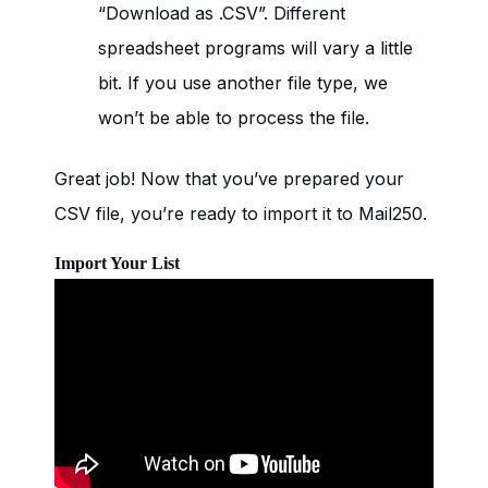
“Download as .CSV”. Different
spreadsheet programs will vary a little
bit. If you use another file type, we
won’t be able to process the file.
Great job! Now that you’ve prepared your
CSV file, you’re ready to import it to Mail250.
Import Your List