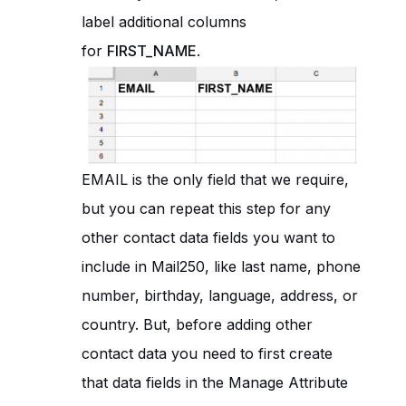
label additional columns
for
FIRST_NAME
.
EMAIL is the only field that we require,
but you can repeat this step for any
other contact data fields you want to
include in Mail250, like last name, phone
number, birthday, language, address, or
country. But, before adding other
contact data you need to first create
that data fields in the Manage Attribute