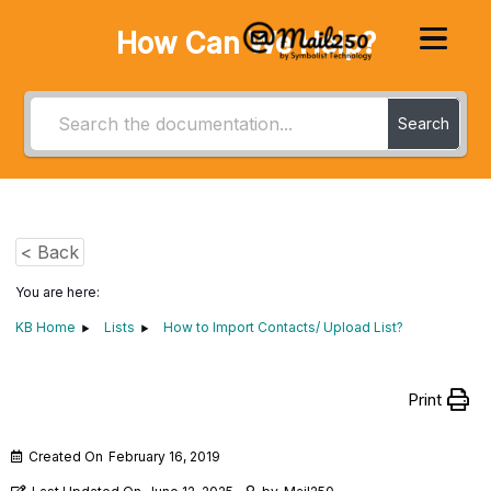
How Can We Help?
Search
< Back
You are here:
KB Home
Lists
How to Import Contacts/ Upload List?
Print
Created On
February 16, 2019