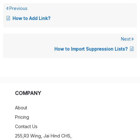
Previous
How to Add Link?
Next
How to Import Suppression Lists?
COMPANY
About
Pricing
Contact Us
255,R3 Wing, Jai Hind CHS,