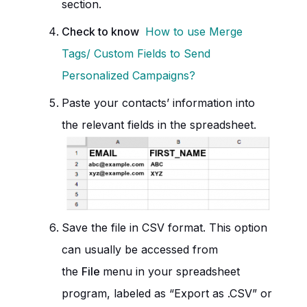
section.
Check to know
How to use Merge
Tags/ Custom Fields to Send
Personalized Campaigns?
Paste your contacts’ information into
the relevant fields in the spreadsheet.
Save the file in CSV format. This option
can usually be accessed from
the
File
menu in your spreadsheet
program, labeled as “Export as .CSV” or